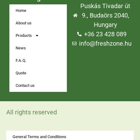
Puskás Tivadar út
Home
9., Budaörs 2040,
About us
Hungary
+36 23 428 089
Products
info@freshzone.hu
News
F.A.Q.
Quote
Contact us
All rights reserved
General Terms and Conditions