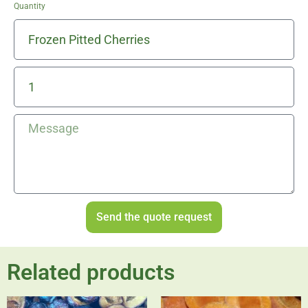
Quantity
Send the quote request
Related products