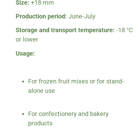
Size:
+18 mm
Production period:
June-July
Storage and transport temperature:
-18 °C
or lower
Usage:
For frozen fruit mixes or for stand-
alone use
For confectionery and bakery
products