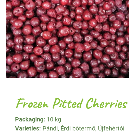
Frozen Pitted Cherries
Packaging:
10 kg
Varieties:
Pándi, Érdi bőtermő, Újfehértói