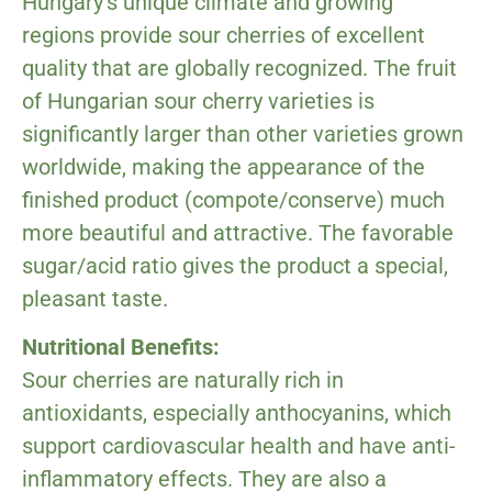
Hungary’s unique climate and growing
regions provide sour cherries of excellent
quality that are globally recognized. The fruit
of Hungarian sour cherry varieties is
significantly larger than other varieties grown
worldwide, making the appearance of the
finished product (compote/conserve) much
more beautiful and attractive. The favorable
sugar/acid ratio gives the product a special,
pleasant taste.
Nutritional Benefits:
Sour cherries are naturally rich in
antioxidants, especially anthocyanins, which
support cardiovascular health and have anti-
inflammatory effects. They are also a