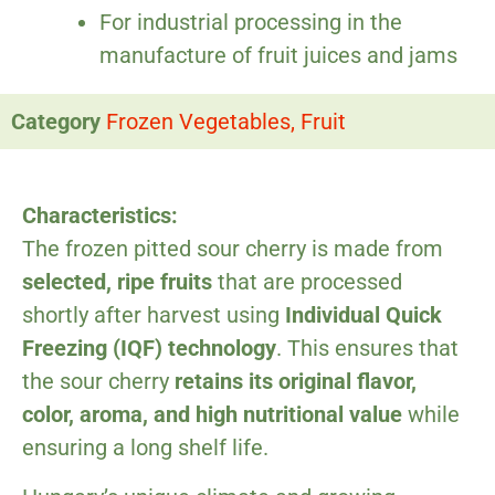
For industrial processing in the
manufacture of fruit juices and jams
Category
Frozen Vegetables, Fruit
Characteristics:
The frozen pitted sour cherry is made from
selected, ripe fruits
that are processed
shortly after harvest using
Individual Quick
Freezing (IQF) technology
. This ensures that
the sour cherry
retains its original flavor,
color, aroma, and high nutritional value
while
ensuring a long shelf life.