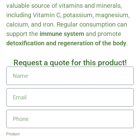
valuable source of vitamins and minerals,
including Vitamin C, potassium, magnesium,
calcium, and iron. Regular consumption can
support the
immune system
and promote
detoxification and regeneration of the body
.
Request a quote for this product!
Product