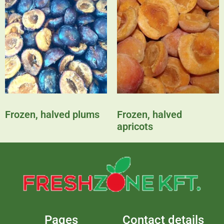
Frozen, halved plums
Frozen, halved
apricots
Pages
Contact details