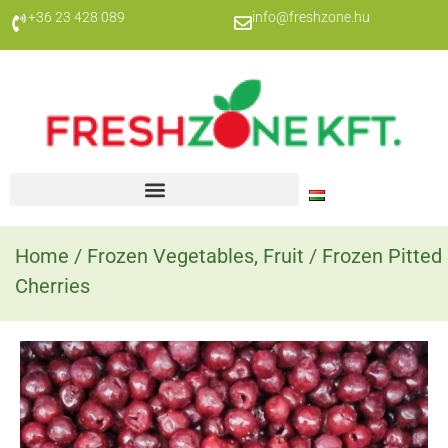
+36 23 428 089
info@freshzone.hu
Home
/
Frozen Vegetables, Fruit
/ Frozen Pitted
Cherries