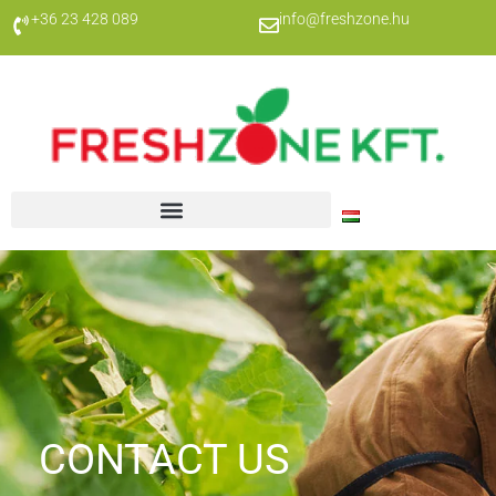
+36 23 428 089
info@freshzone.hu
CONTACT US