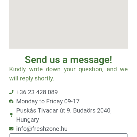
Send us a message!
Kindly write down your question, and we
will reply shortly.
+36 23 428 089
Monday to Friday 09-17
Puskás Tivadar út 9. Budaörs 2040,
Hungary
info@freshzone.hu