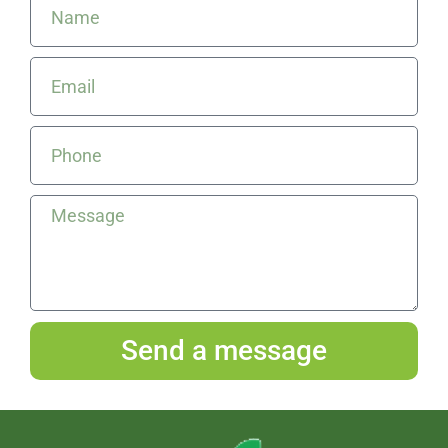
Send a message