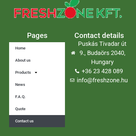
Pages
Contact details
Puskás Tivadar út
Home
9., Budaörs 2040,
About us
Hungary
+36 23 428 089
Products
info@freshzone.hu
News
F.A.Q.
Quote
Contact us