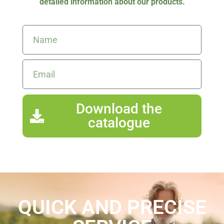
detailed information about our products.
Download the
catalogue
QUICK AND PRECISE