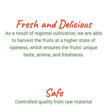
Fresh and Delicious
As a result of regional cultivation, we are able
to harvest the fruits at a higher state of
ripeness, which ensures the fruits’ unique
taste, aroma, and freshness.
Safe
Controlled quality from raw material