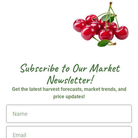
Subscribe to Our Market
Newsletter!
Get the latest
harvest forecasts, market trends, and
price updates!