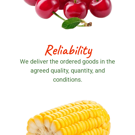
Reliability
We deliver the ordered goods in the
agreed quality, quantity, and
conditions.