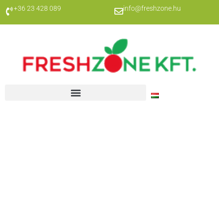
+36 23 428 089
info@freshzone.hu