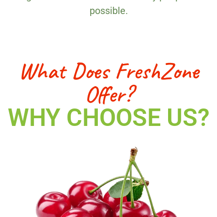
possible.
What Does FreshZone
Offer?
WHY CHOOSE US?