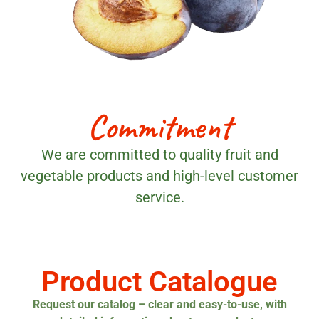
Commitment
We are committed to quality fruit and
vegetable products and high-level customer
service.
Product Catalogue
Request our catalog – clear and easy-to-use, with