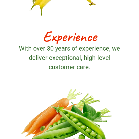
Experience
With over 30 years of experience, we
deliver exceptional, high-level
customer care.