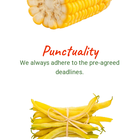
Punctuality
We always adhere to the pre-agreed
deadlines.