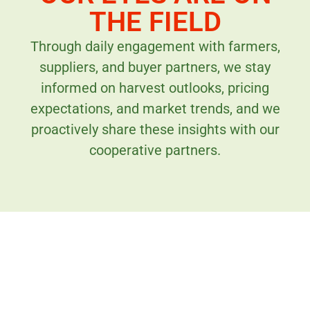
THE FIELD
Through daily engagement with farmers,
suppliers, and buyer partners, we stay
informed on harvest outlooks, pricing
expectations, and market trends, and we
proactively share these insights with our
cooperative partners.