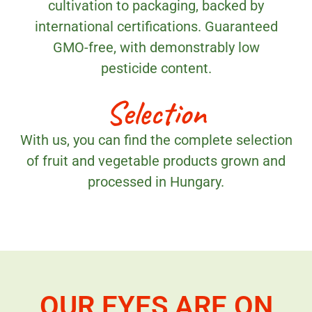
cultivation to packaging, backed by
international certifications. Guaranteed
GMO-free, with demonstrably low
pesticide content.
Selection
With us, you can find the complete selection
of fruit and vegetable products grown and
processed in Hungary.
OUR EYES ARE ON