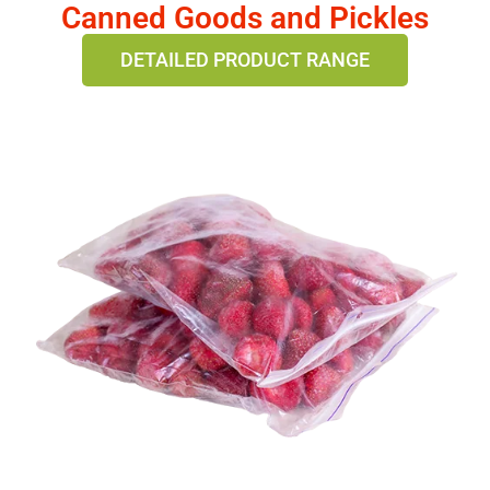
Canned Goods and Pickles
DETAILED PRODUCT RANGE