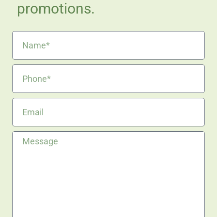
promotions.