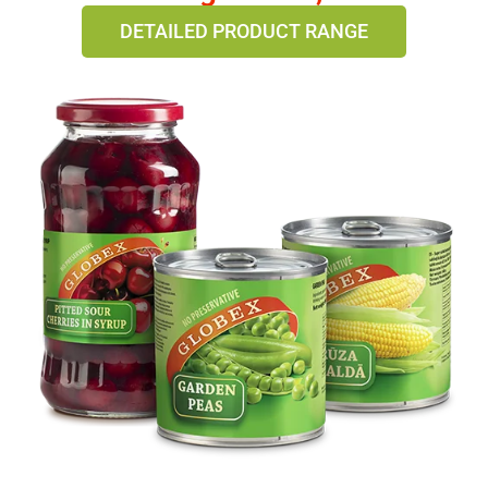
DETAILED PRODUCT RANGE