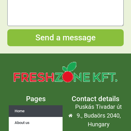
Send a message
Pages
Contact details
Puskás Tivadar út
Home
9., Budaörs 2040,
About us
Hungary