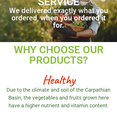
SERVICE
We delivered exactly what you
ordered,
when you ordered it
for.
WHY CHOOSE OUR
PRODUCTS?
Healthy
Due to the climate and soil of the Carpathian
Basin, the vegetables and fruits grown here
have a higher nutrient and vitamin content.