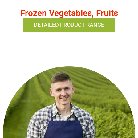
Frozen Vegetables, Fruits
DETAILED PRODUCT RANGE