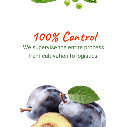
100% Control
We supervise the entire process
from cultivation to logistics.