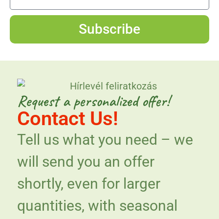
Subscribe
Request a personalized offer!
Contact Us!
Tell us what you need – we
will send you an offer
shortly, even for larger
quantities, with seasonal