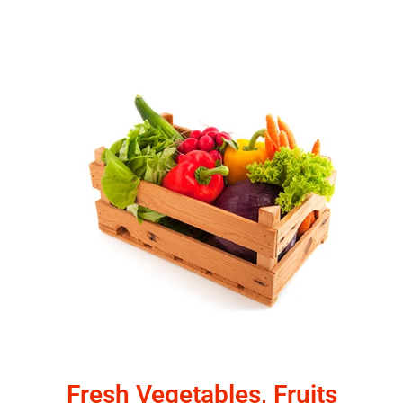
Fresh Vegetables, Fruits