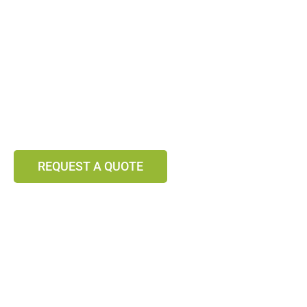
VEGETABLES &
FRUITS
From Hungary
Fresh and Preserved
REQUEST A QUOTE