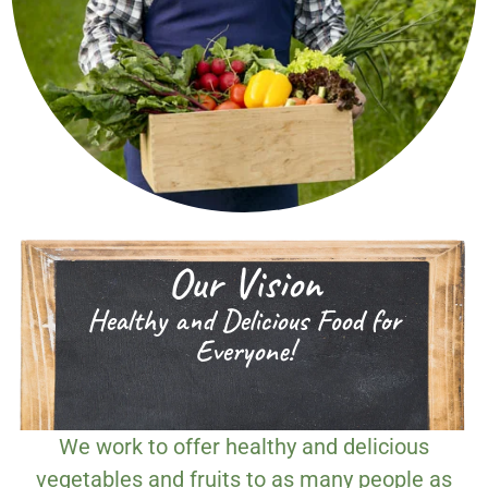
Our Vision
Healthy and Delicious Food for
Everyone!
We work to offer healthy and delicious
vegetables and fruits to as many people as